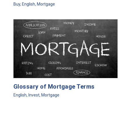
Buy
,
English
,
Mortgage
Glossary of Mortgage Terms
English
,
Invest
,
Mortgage