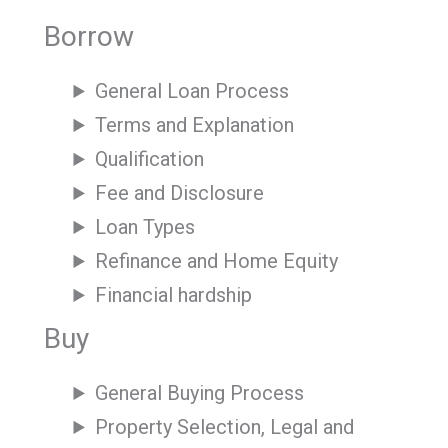
Borrow
General Loan Process
Terms and Explanation
Qualification
Fee and Disclosure
Loan Types
Refinance and Home Equity
Financial hardship
Buy
General Buying Process
Property Selection, Legal and