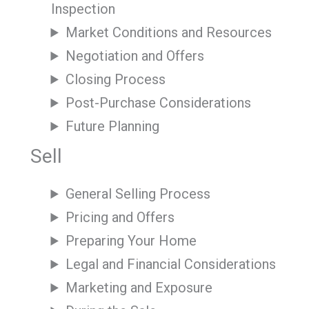
Inspection
Market Conditions and Resources
Negotiation and Offers
Closing Process
Post-Purchase Considerations
Future Planning
Sell
General Selling Process
Pricing and Offers
Preparing Your Home
Legal and Financial Considerations
Marketing and Exposure