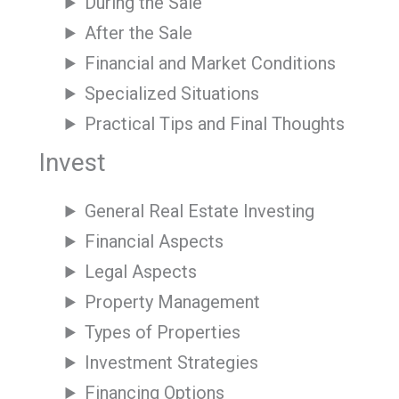
During the Sale
After the Sale
Financial and Market Conditions
Specialized Situations
Practical Tips and Final Thoughts
Invest
General Real Estate Investing
Financial Aspects
Legal Aspects
Property Management
Types of Properties
Investment Strategies
Financing Options