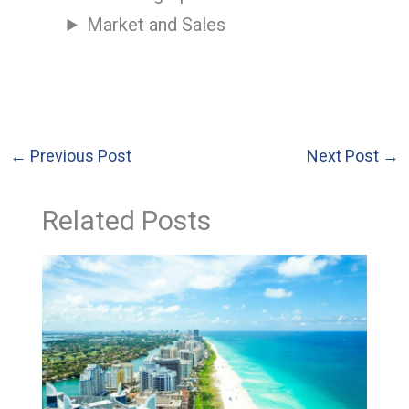
Market and Sales
←
Previous Post
Next Post
→
Related Posts