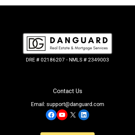
DRE # 02186207 - NMLS # 2349003
Contact Us
Email: support@danguard.com
Facebook
YouTube
X
LinkedIn