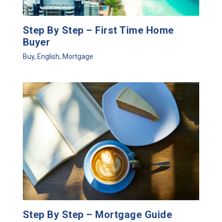
Step By Step – First Time Home
Buyer
Buy
,
English
,
Mortgage
Step By Step – Mortgage Guide