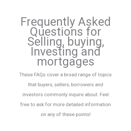
Frequently Asked
Questions for
Selling, buying,
Investing and
mortgages
These FAQs cover a broad range of topics
that buyers, sellers, borrowers and
investors commonly inquire about. Feel
free to ask for more detailed information
on any of these points!