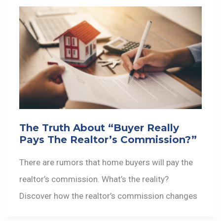
The Truth About “Buyer Really
Pays The Realtor’s Commission?”
There are rumors that home buyers will pay the
realtor’s commission. What’s the reality?
Discover how the realtor’s commission changes