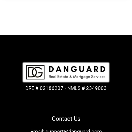
DRE # 02186207 - NMLS # 2349003
Contact Us
Email: support@danguard.com