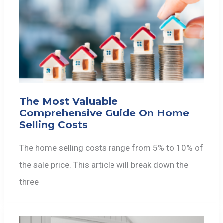
The Most Valuable
Comprehensive Guide On Home
Selling Costs
The home selling costs range from 5% to 10% of
the sale price. This article will break down the
three