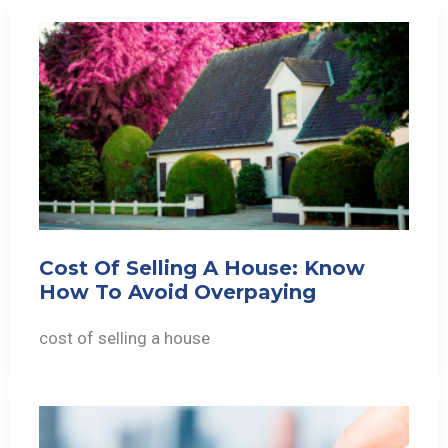
Cost Of Selling A House: Know
How To Avoid Overpaying
cost of selling a house