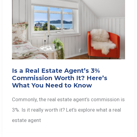
Is a Real Estate Agent’s 3%
Commission Worth It? Here’s
What You Need to Know
Commonly, the real estate agent’s commission is
3%. Is it really worth it? Let’s explore what a real
estate agent