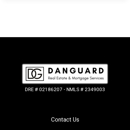
DRE # 02186207 - NMLS # 2349003
Contact Us