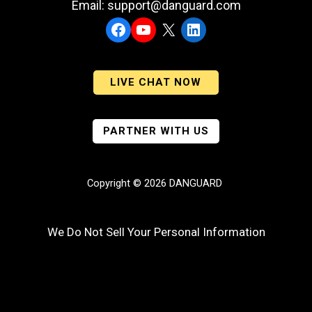
Email: support@danguard.com
Facebook
YouTube
X
LinkedIn
LIVE CHAT NOW
PARTNER WITH US
Copyright © 2026 DANGUARD
We Do Not Sell Your Personal Information