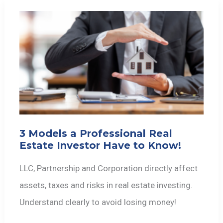
3 Models a Professional Real
Estate Investor Have to Know!
LLC, Partnership and Corporation directly affect
assets, taxes and risks in real estate investing.
Understand clearly to avoid losing money!