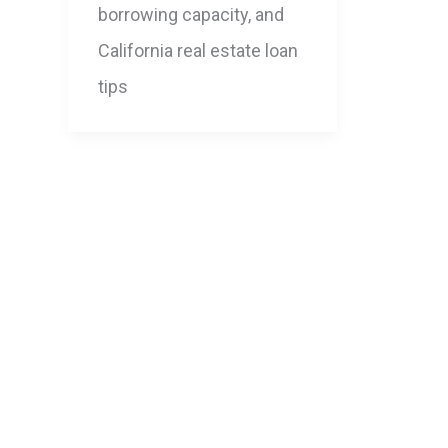
borrowing capacity, and
California real estate loan
tips