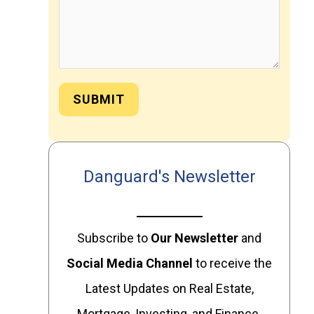
SUBMIT
Danguard's Newsletter
Subscribe to
Our
Newsletter
and
Social Media Channel
to receive the
Latest Updates on Real Estate,
Mortgage, Investing, and Finance.