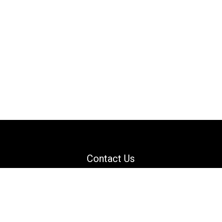
Contact Us
Email: support@danguard.com
Facebook
YouTube
X
LinkedIn