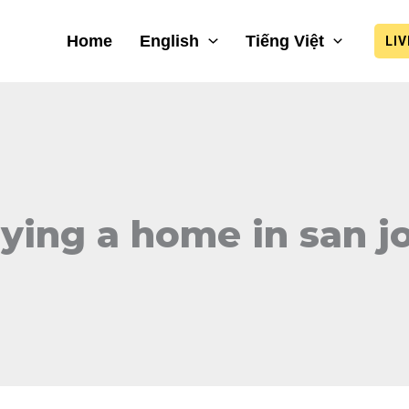
Home
English
Tiếng Việt
LI
ying a home in san j