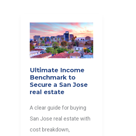
Ultimate Income
Benchmark to
Secure a San Jose
real estate
A clear guide for buying
San Jose real estate with
cost breakdown,