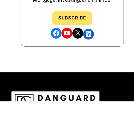
SUBSCRIBE
Facebook
YouTube
X
LinkedIn
DRE # 02186207 - NMLS # 2349003
Copyright © 2026 DANGUARD