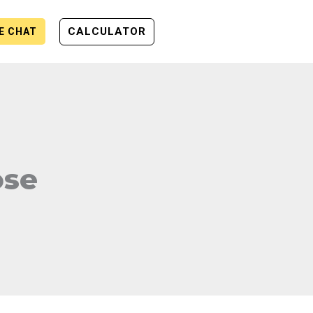
CALCULATOR
VE CHAT
ose