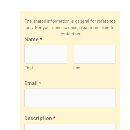
The shared information is general for reference
only. For your specific case, please feel free to
contact us:
Name
*
First
Last
Email
*
Description
*