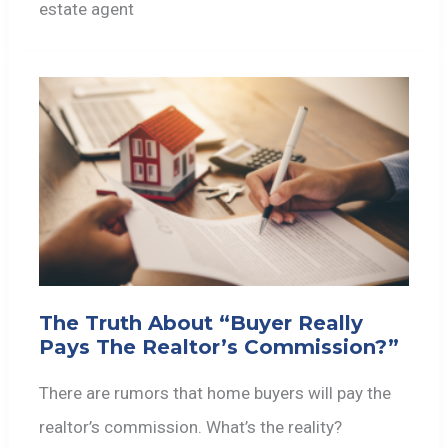
estate agent
The Truth About “Buyer Really
Pays The Realtor’s Commission?”
There are rumors that home buyers will pay the
realtor’s commission. What’s the reality?