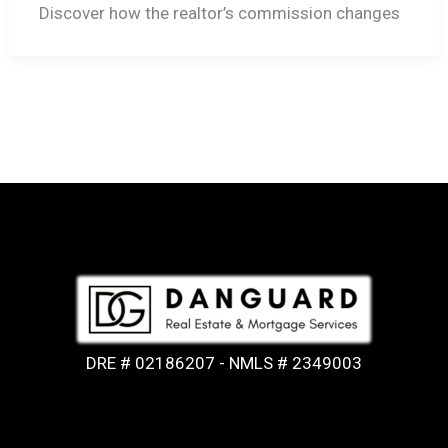
Discover how the realtor’s commission changes
DRE # 02186207 - NMLS # 2349003