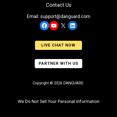
Contact Us
Email: support@danguard.com
Facebook
YouTube
X
LinkedIn
LIVE CHAT NOW
PARTNER WITH US
Copyright © 2026 DANGUARD
We Do Not Sell Your Personal Information