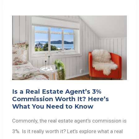
Is a Real Estate Agent’s 3%
Commission Worth It? Here’s
What You Need to Know
Commonly, the real estate agent’s commission is
3%. Is it really worth it? Let’s explore what a real