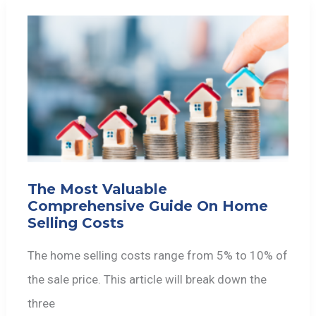
The Most Valuable
Comprehensive Guide On Home
Selling Costs
The home selling costs range from 5% to 10% of
the sale price. This article will break down the
three