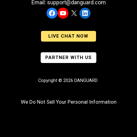
Email: support@danguard.com
Facebook
YouTube
X
LinkedIn
LIVE CHAT NOW
PARTNER WITH US
Copyright © 2026 DANGUARD
We Do Not Sell Your Personal Information