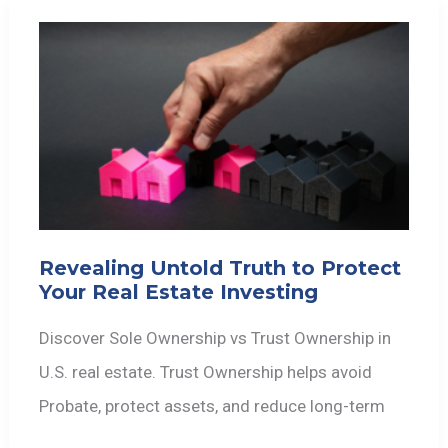
Revealing Untold Truth to Protect
Your Real Estate Investing
Discover Sole Ownership vs Trust Ownership in
U.S. real estate. Trust Ownership helps avoid
Probate, protect assets, and reduce long-term