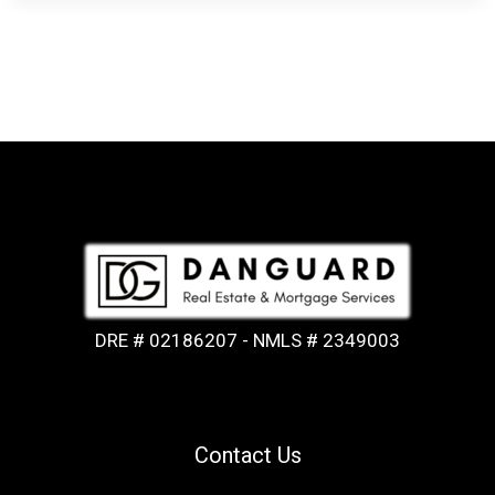
DRE # 02186207 - NMLS # 2349003
Contact Us