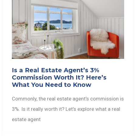
Is a Real Estate Agent’s 3%
Commission Worth It? Here’s
What You Need to Know
Commonly, the real estate agent’s commission is
3%. Is it really worth it? Let’s explore what a real
estate agent