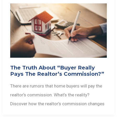
The Truth About “Buyer Really
Pays The Realtor’s Commission?”
There are rumors that home buyers will pay the
realtor’s commission. What’s the reality?
Discover how the realtor’s commission changes