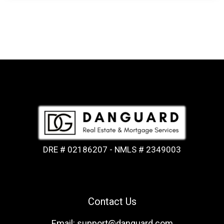
DRE # 02186207 - NMLS # 2349003
Contact Us
Email: support@danguard.com