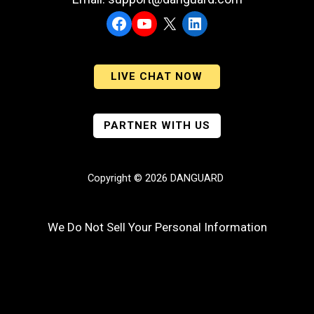
Facebook
YouTube
X
LinkedIn
LIVE CHAT NOW
PARTNER WITH US
Copyright © 2026 DANGUARD
We Do Not Sell Your Personal Information