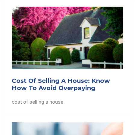
Cost Of Selling A House: Know
How To Avoid Overpaying
cost of selling a house