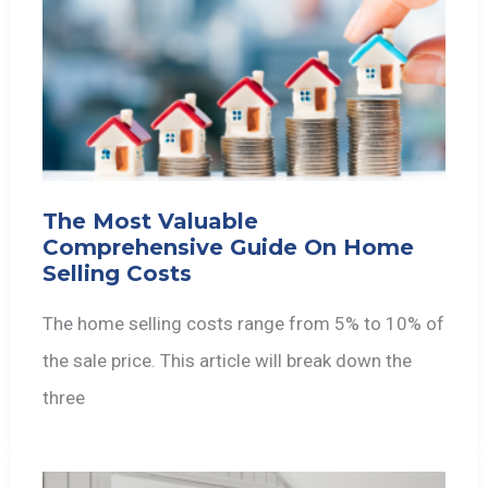
The Most Valuable
Comprehensive Guide On Home
Selling Costs
The home selling costs range from 5% to 10% of
the sale price. This article will break down the
three