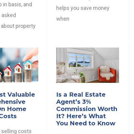
p in basis, and
helps you save money
y asked
when
 about property
st Valuable
Is a Real Estate
hensive
Agent’s 3%
On Home
Commission Worth
 Costs
It? Here’s What
You Need to Know
selling costs