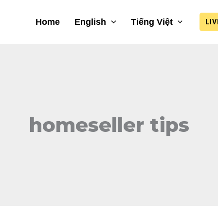
Home
English
Tiếng Việt
LI
homeseller tips