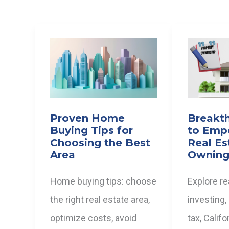
Proven Home
Breakt
Buying Tips for
to Emp
Choosing the Best
Real Es
Area
Owning
Home buying tips: choose
Explore re
the right real estate area,
investing,
optimize costs, avoid
tax, Calif