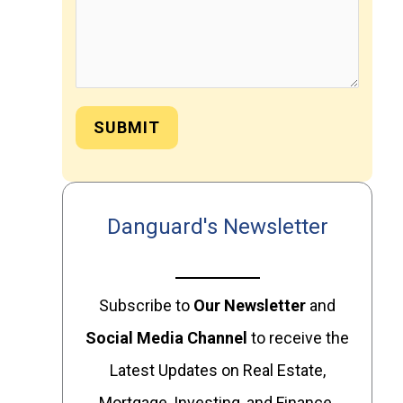
SUBMIT
Danguard's Newsletter
Subscribe to
Our
Newsletter
and
Social Media Channel
to receive the
Latest Updates on Real Estate,
Mortgage, Investing, and Finance.