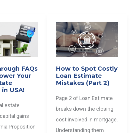
hrough FAQs
How to Spot Costly
ower Your
Loan Estimate
tate
Mistakes (Part 2)
 in USA!
Page 2 of Loan Estimate
al estate
breaks down the closing
 capital gains
cost involved in mortgage.
ornia Proposition
Understanding them