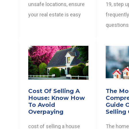
unsafe locations, ensure
19, step u
your real estate is easy
frequentl
questions
Cost Of Selling A
The Mo
House: Know How
Compre
To Avoid
Guide 
Overpaying
Selling
cost of selling a house
The home 