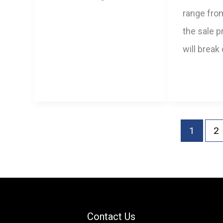
range fro
the sale pr
will break
1
2
Contact Us