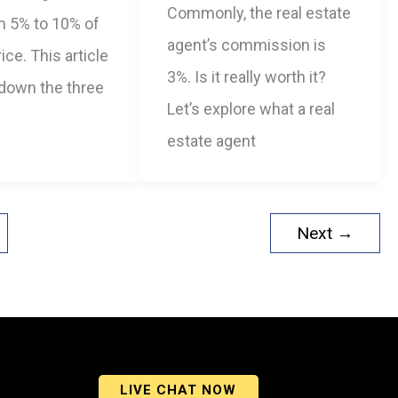
Commonly, the real estate
m 5% to 10% of
agent’s commission is
ice. This article
3%. Is it really worth it?
 down the three
Let’s explore what a real
estate agent
Next
→
LIVE CHAT NOW