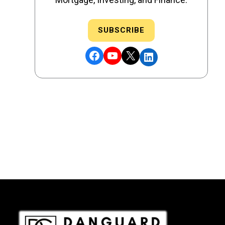
SUBSCRIBE
Facebook
YouTube
X
LinkedIn