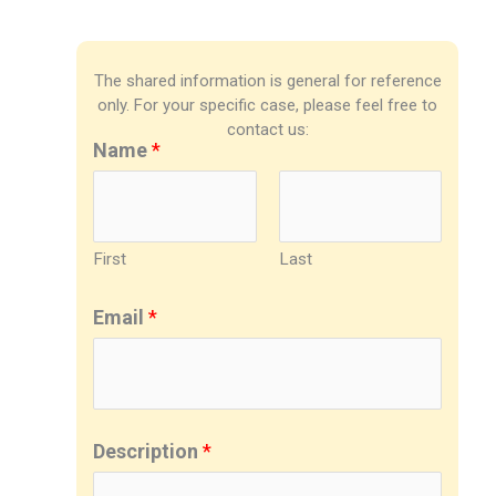
The shared information is general for reference
only. For your specific case, please feel free to
contact us:
Name
*
First
Last
Email
*
Description
*