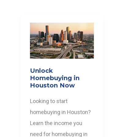
Unlock
Homebuying in
Houston Now
Looking to start
homebuying in Houston?
Learn the income you
need for homebuying in