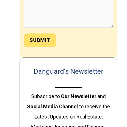
SUBMIT
Danguard's Newsletter
Subscribe to
Our
Newsletter
and
Social Media Channel
to receive the
Latest Updates on Real Estate,
Mortgage, Investing, and Finance.