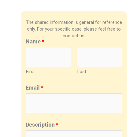
The shared information is general for reference
only. For your specific case, please feel free to
contact us:
Name
*
First
Last
Email
*
Description
*