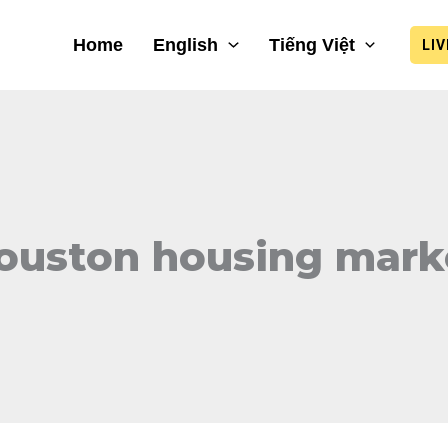
Home
English
Tiếng Việt
LI
ouston housing mark