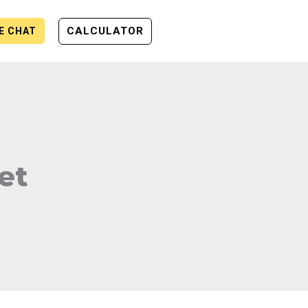
CALCULATOR
VE CHAT
et