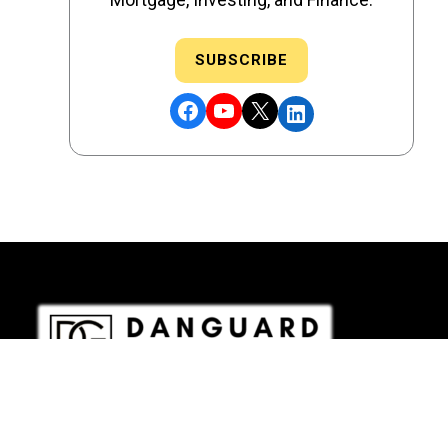
SUBSCRIBE
Facebook
YouTube
X
LinkedIn
DRE # 02186207 - NMLS # 2349003
Copyright © 2026 DANGUARD