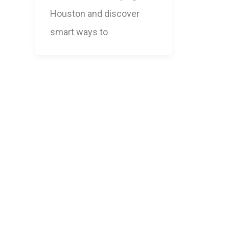
Houston and discover
smart ways to