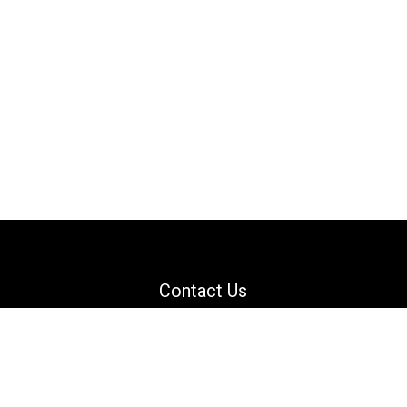
Contact Us
Email: support@danguard.com
Facebook
YouTube
X
LinkedIn