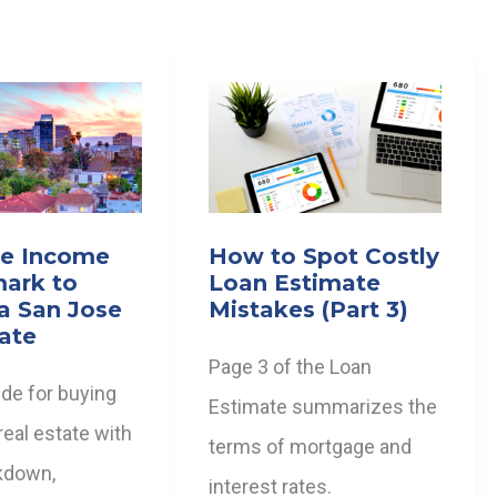
te Income
How to Spot Costly
ark to
Loan Estimate
a San Jose
Mistakes (Part 3)
tate
Page 3 of the Loan
ide for buying
Estimate summarizes the
eal estate with
terms of mortgage and
kdown,
interest rates.