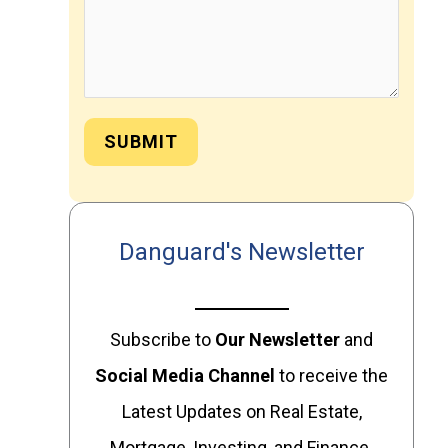
SUBMIT
Danguard's Newsletter
Subscribe to
Our
Newsletter
and
Social Media Channel
to receive the
Latest Updates on Real Estate,
Mortgage, Investing, and Finance.