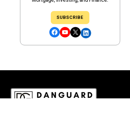
SUBSCRIBE
Facebook
YouTube
X
LinkedIn
DRE # 02186207 - NMLS # 2349003
Copyright © 2026 DANGUARD