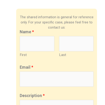
The shared information is general for reference
only. For your specific case, please feel free to
contact us:
Name
*
First
Last
Email
*
Description
*