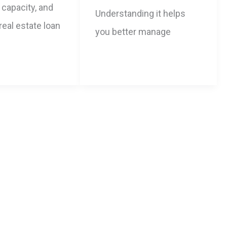
capacity, and
Understanding it helps
 real estate loan
you better manage