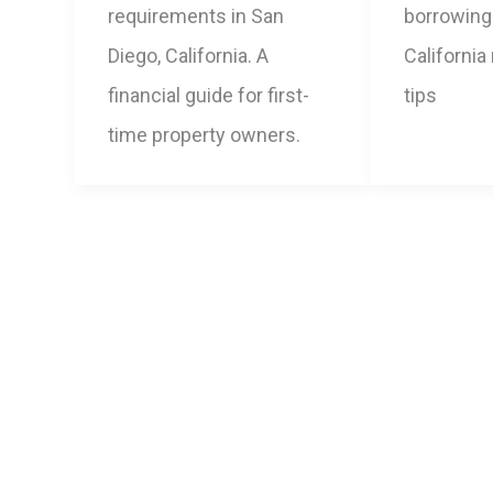
requirements in San
borrowing 
Diego, California. A
California
financial guide for first-
tips
time property owners.