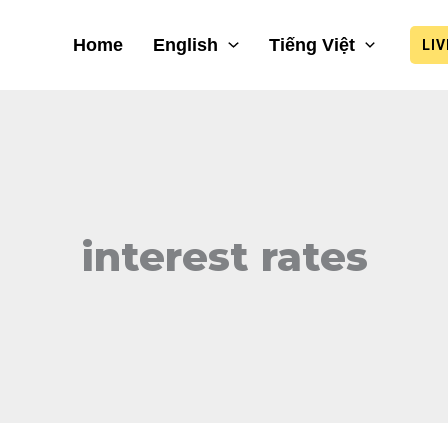
Home
English
Tiếng Việt
LI
interest rates