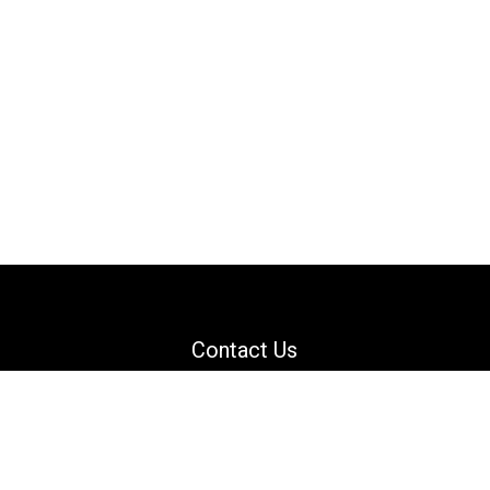
Contact Us
Email: support@danguard.com
Facebook
YouTube
X
LinkedIn