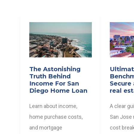
The Astonishing
Ultima
Truth Behind
Benchm
Income For San
Secure 
Diego Home Loan
real es
Learn about income,
A clear gu
home purchase costs,
San Jose r
and mortgage
cost brea