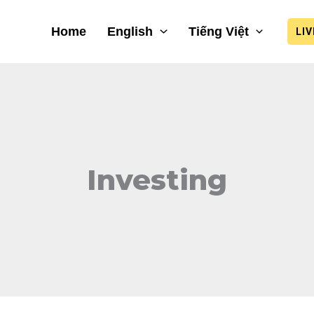
Home
English
Tiếng Việt
LI
Investing