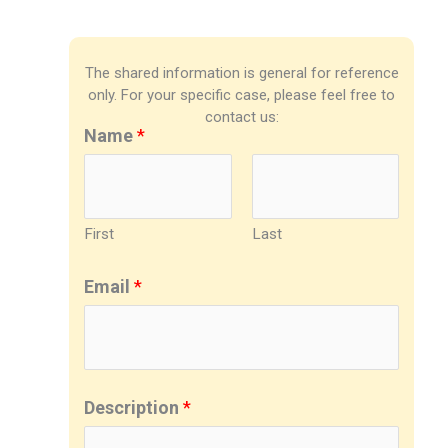
The shared information is general for reference
only. For your specific case, please feel free to
contact us:
Name
*
First
Last
Email
*
Description
*