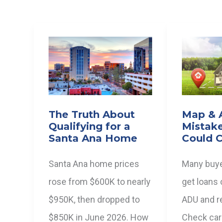
The Truth About
Map &
Qualifying for a
Mistak
Santa Ana Home
Could C
Santa Ana home prices
Many buye
rose from $600K to nearly
get loans 
$950K, then dropped to
ADU and re
$850K in June 2026. How
Check care