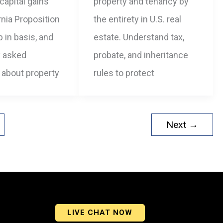
 capital gains
property and tenancy by
ornia Proposition
the entirety in U.S. real
p in basis, and
estate. Understand tax,
y asked
probate, and inheritance
 about property
rules to protect
Next
→
LIVE CHAT NOW