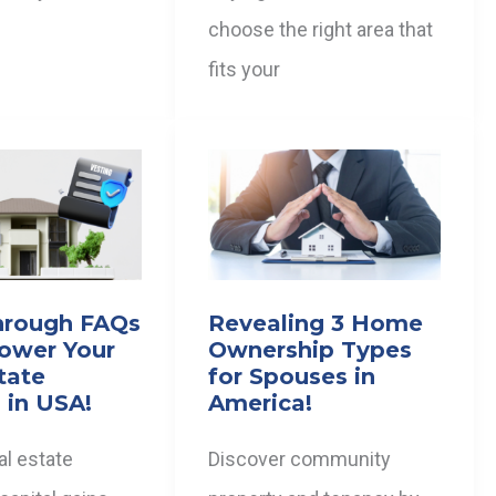
choose the right area that
fits your
hrough FAQs
Revealing 3 Home
ower Your
Ownership Types
tate
for Spouses in
 in USA!
America!
al estate
Discover community