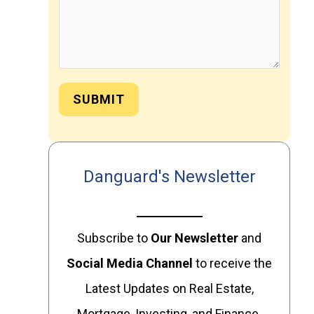
SUBMIT
Danguard's Newsletter
Subscribe to
Our
Newsletter
and
Social Media Channel
to receive the
Latest Updates on Real Estate,
Mortgage, Investing, and Finance.