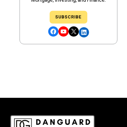
SUBSCRIBE
Facebook
YouTube
X
LinkedIn