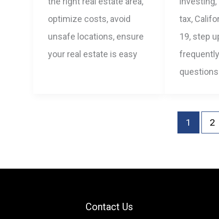
the right real estate area,
investing,
optimize costs, avoid
tax, Calif
unsafe locations, ensure
19, step u
your real estate is easy
frequentl
questions
1
2
Contact Us