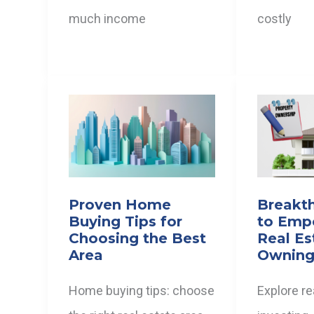
much income
costly
Proven Home
Breakt
Buying Tips for
to Emp
Choosing the Best
Real Es
Area
Owning
Home buying tips: choose
Explore re