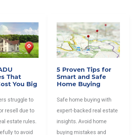
 ADU
5 Proven Tips for
es That
Smart and Safe
ost You Big
Home Buying
rs struggle to
Safe home buying with
or resell due to
expert-backed real estate
al estate rules.
insights. Avoid home
fully to avoid
buying mistakes and