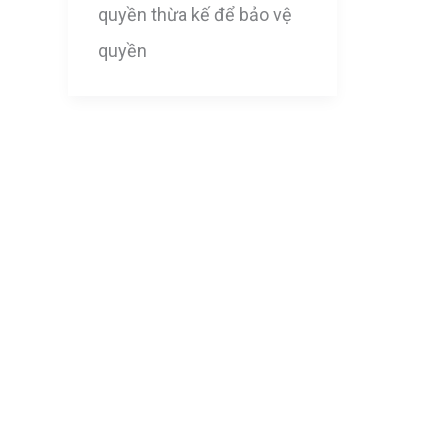
quyền thừa kế để bảo vệ
quyền