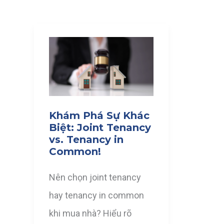
Khám Phá Sự Khác
Biệt: Joint Tenancy
vs. Tenancy in
Common!
Nên chọn joint tenancy
hay tenancy in common
khi mua nhà? Hiểu rõ