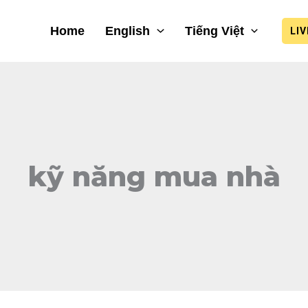
Home
English
Tiếng Việt
LI
kỹ năng mua nhà