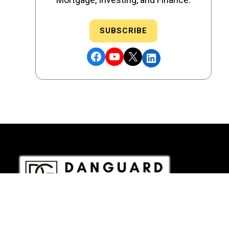
SUBSCRIBE
Facebook
YouTube
X
LinkedIn
DRE # 02186207 - NMLS # 2349003
Copyright © 2026 DANGUARD