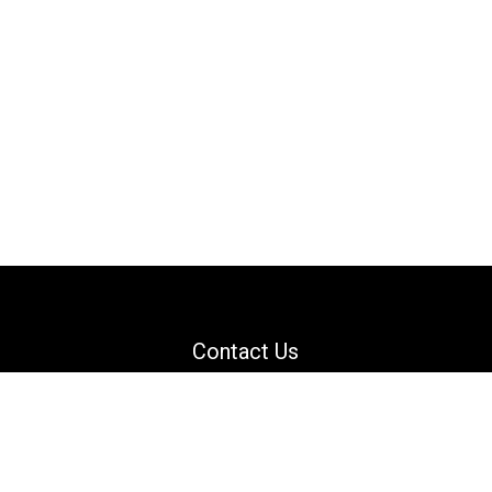
Contact Us
Email: support@danguard.com
Facebook
YouTube
X
LinkedIn