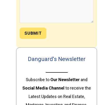
SUBMIT
Danguard's Newsletter
Subscribe to
Our
Newsletter
and
Social Media Channel
to receive the
Latest Updates on Real Estate,
Mortgage, Investing, and Finance.