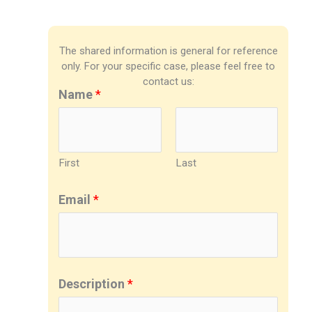
The shared information is general for reference
only. For your specific case, please feel free to
contact us:
Name
*
First
Last
Email
*
Description
*