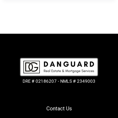
DRE # 02186207 - NMLS # 2349003
Contact Us