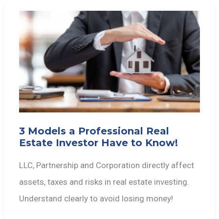
3 Models a Professional Real
Estate Investor Have to Know!
LLC, Partnership and Corporation directly affect
assets, taxes and risks in real estate investing.
Understand clearly to avoid losing money!