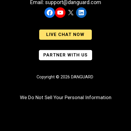
Email: support@danguard.com
Facebook
YouTube
X
LinkedIn
LIVE CHAT NOW
PARTNER WITH US
Copyright © 2026 DANGUARD
We Do Not Sell Your Personal Information