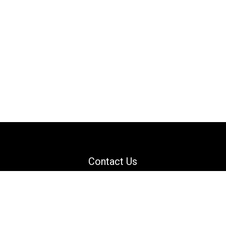
Contact Us
Email: support@danguard.com
Facebook
YouTube
X
LinkedIn