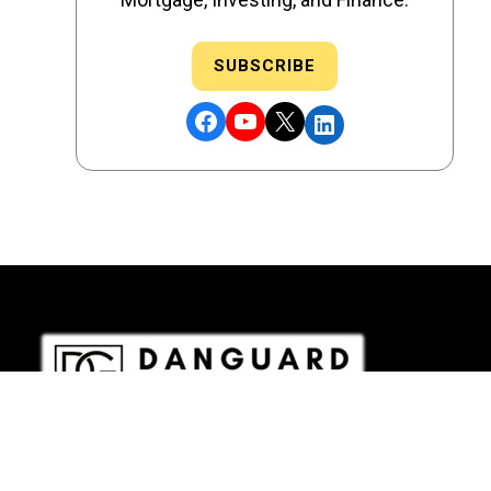
SUBSCRIBE
Facebook
YouTube
X
LinkedIn
DRE # 02186207 - NMLS # 2349003
Copyright © 2026 DANGUARD