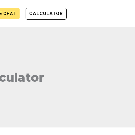
CALCULATOR
VE CHAT
culator