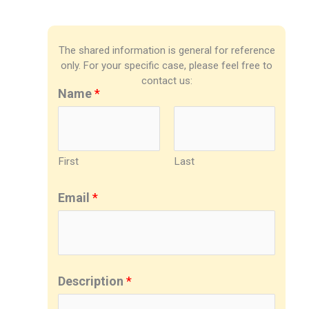
The shared information is general for reference
only. For your specific case, please feel free to
contact us:
Name
*
First
Last
Email
*
Description
*