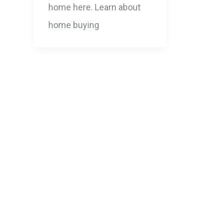
home here. Learn about
home buying