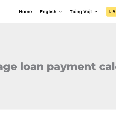
Home
English
Tiếng Việt
LI
ge loan payment cal