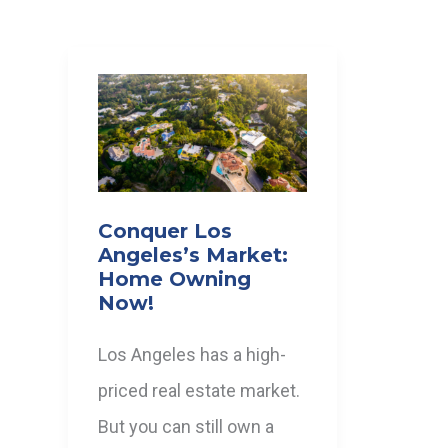
Conquer Los
Angeles’s Market:
Home Owning
Now!
Los Angeles has a high-
priced real estate market.
But you can still own a