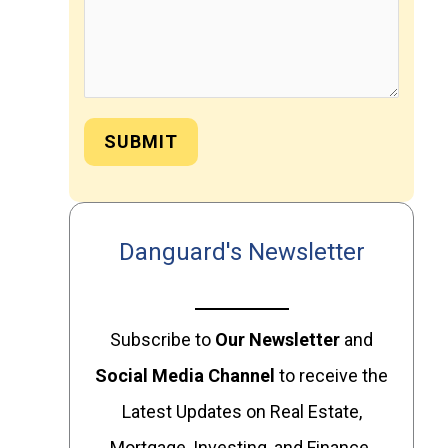
SUBMIT
Danguard's Newsletter
Subscribe to
Our
Newsletter
and
Social Media Channel
to receive the
Latest Updates on Real Estate,
Mortgage, Investing, and Finance.