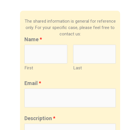
The shared information is general for reference
only. For your specific case, please feel free to
contact us:
Name
*
First
Last
Email
*
Description
*