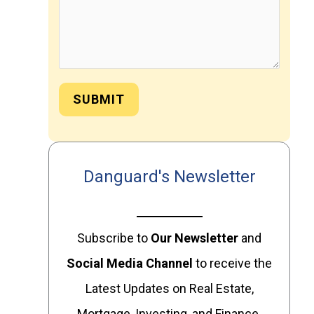
SUBMIT
Danguard's Newsletter
Subscribe to
Our
Newsletter
and
Social Media Channel
to receive the
Latest Updates on Real Estate,
Mortgage, Investing, and Finance.