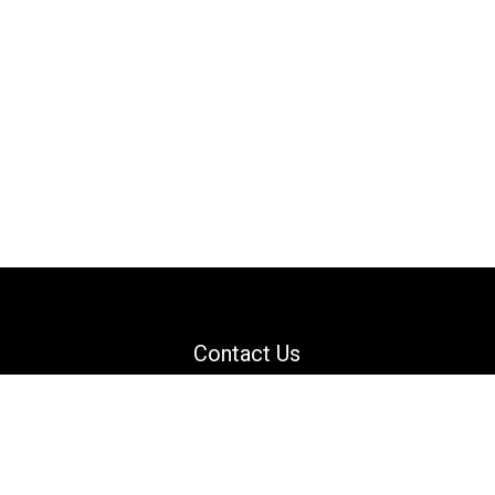
Contact Us
Email: support@danguard.com
Facebook
YouTube
X
LinkedIn