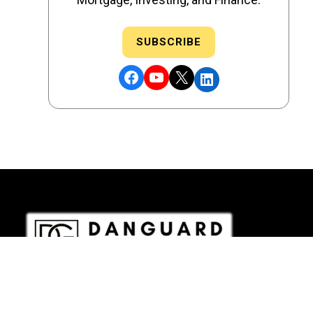
SUBSCRIBE
Facebook
YouTube
X
LinkedIn
DRE # 02186207 - NMLS # 2349003
Copyright © 2026 DANGUARD