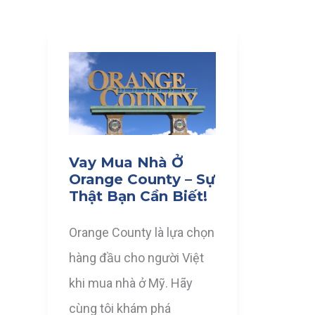
Vay Mua Nhà Ở
Orange County – Sự
Thật Bạn Cần Biết!
Orange County là lựa chọn
hàng đầu cho người Việt
khi mua nhà ở Mỹ. Hãy
cùng tôi khám phá