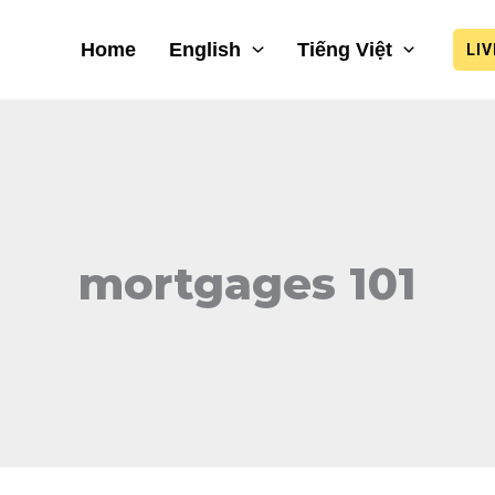
Home
English
Tiếng Việt
LI
mortgages 101