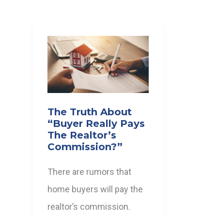
The Truth About
“Buyer Really Pays
The Realtor’s
Commission?”
There are rumors that
home buyers will pay the
realtor’s commission.