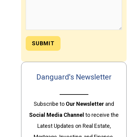
SUBMIT
Danguard's Newsletter
Subscribe to
Our
Newsletter
and
Social Media Channel
to receive the
Latest Updates on Real Estate,
Mortgage, Investing, and Finance.