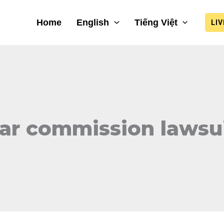
Home
English
Tiếng Việt
LI
ar commission lawsu