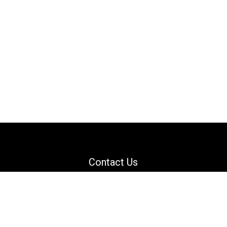
Contact Us
Email: support@danguard.com
Facebook
YouTube
X
LinkedIn