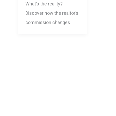
What’s the reality?
Discover how the realtor’s
commission changes