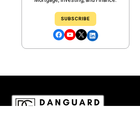
SUBSCRIBE
Facebook
YouTube
X
LinkedIn
DRE # 02186207 - NMLS # 2349003
Copyright © 2026 DANGUARD