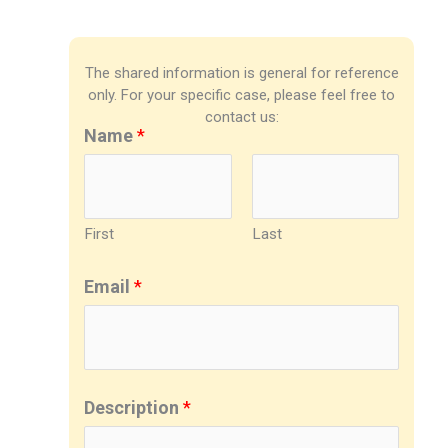
The shared information is general for reference
only. For your specific case, please feel free to
contact us:
Name
*
First
Last
Email
*
Description
*