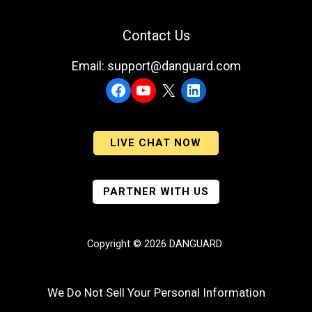
Contact Us
Email: support@danguard.com
Facebook
YouTube
X
LinkedIn
LIVE CHAT NOW
PARTNER WITH US
Copyright © 2026 DANGUARD
We Do Not Sell Your Personal Information