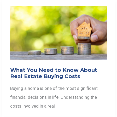
What You Need to Know About
Real Estate Buying Costs
Buying a home is one of the most significant
financial decisions in life. Understanding the
costs involved in a real