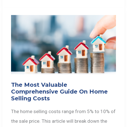
The Most Valuable
Comprehensive Guide On Home
Selling Costs
The home selling costs range from 5% to 10% of
the sale price. This article will break down the