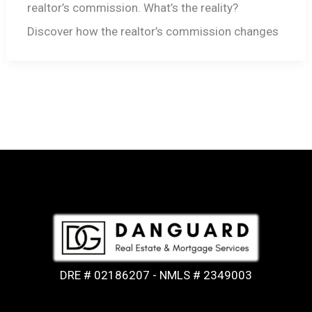
realtor’s commission. What’s the reality?
Discover how the realtor’s commission changes
DRE # 02186207 - NMLS # 2349003