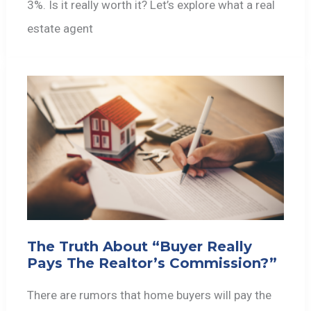
3%. Is it really worth it? Let’s explore what a real
estate agent
The Truth About “Buyer Really
Pays The Realtor’s Commission?”
There are rumors that home buyers will pay the