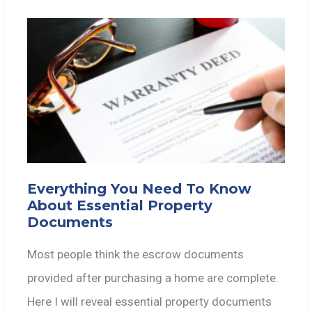
Everything You Need To Know
About Essential Property
Documents
Most people think the escrow documents
provided after purchasing a home are complete.
Here I will reveal essential property documents