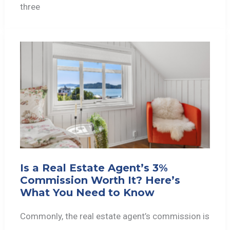
three
Is a Real Estate Agent’s 3%
Commission Worth It? Here’s
What You Need to Know
Commonly, the real estate agent’s commission is