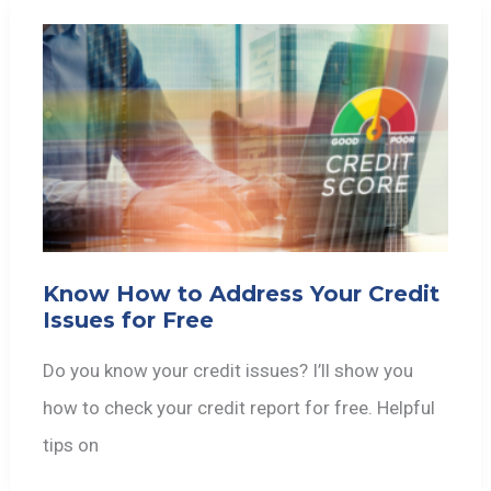
Know How to Address Your Credit
Issues for Free
Do you know your credit issues? I’ll show you
how to check your credit report for free. Helpful
tips on