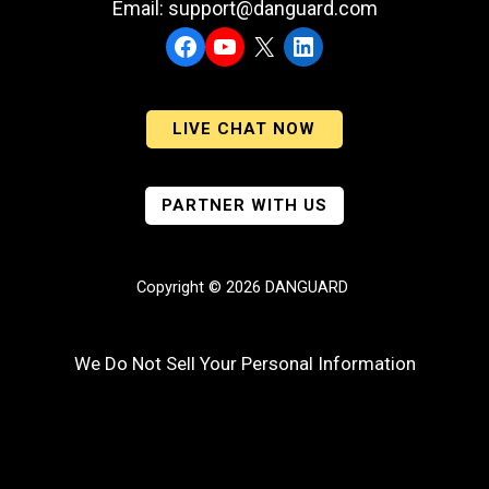
Email: support@danguard.com
Facebook
YouTube
X
LinkedIn
LIVE CHAT NOW
PARTNER WITH US
Copyright © 2026 DANGUARD
We Do Not Sell Your Personal Information