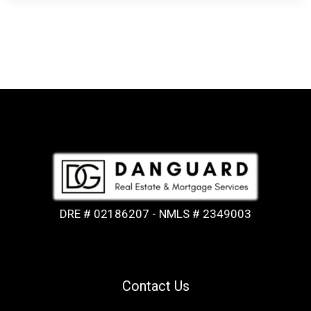
DRE # 02186207 - NMLS # 2349003
Contact Us