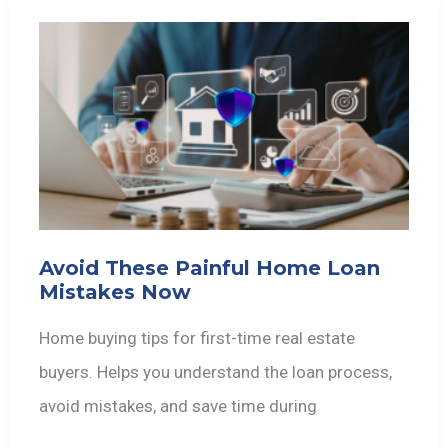
Avoid These Painful Home Loan
Mistakes Now
Home buying tips for first-time real estate
buyers. Helps you understand the loan process,
avoid mistakes, and save time during