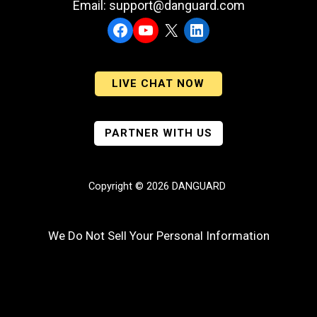
Email: support@danguard.com
Facebook
YouTube
X
LinkedIn
LIVE CHAT NOW
PARTNER WITH US
Copyright © 2026 DANGUARD
We Do Not Sell Your Personal Information