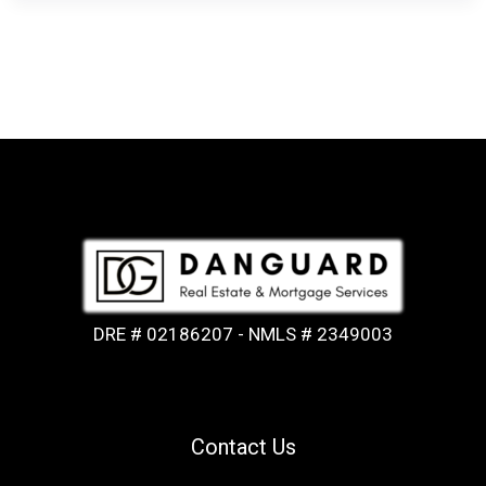
DRE # 02186207 - NMLS # 2349003
Contact Us