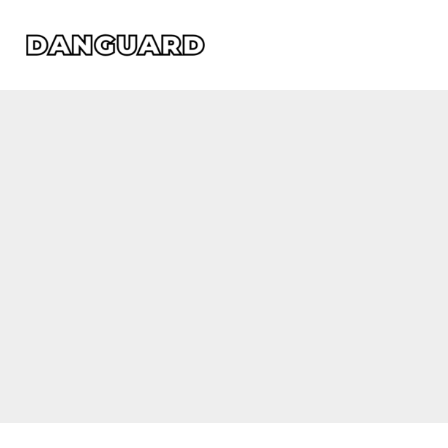
Skip
to
content