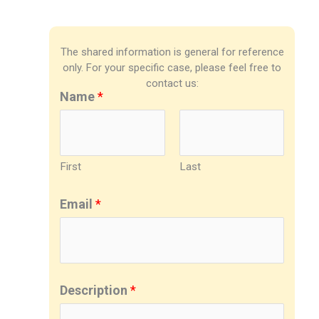
The shared information is general for reference
only. For your specific case, please feel free to
contact us:
Name
*
First
Last
Email
*
Description
*