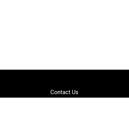
Contact Us
Email: support@danguard.com
Facebook
YouTube
X
LinkedIn