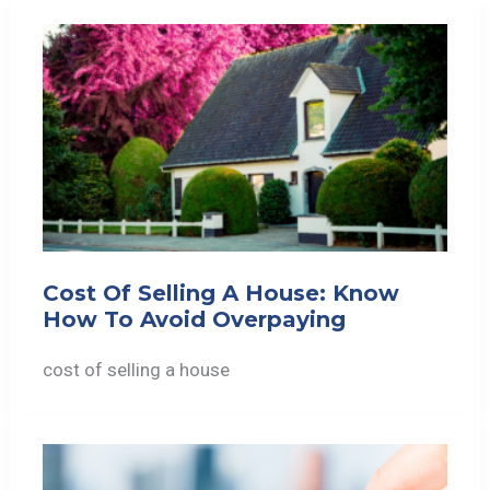
Cost Of Selling A House: Know
How To Avoid Overpaying
cost of selling a house