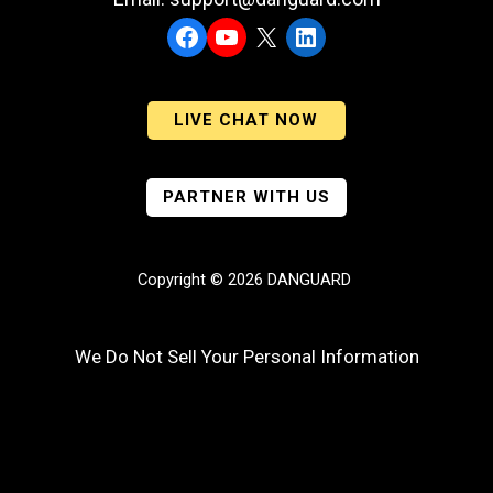
Facebook
YouTube
X
LinkedIn
LIVE CHAT NOW
PARTNER WITH US
Copyright © 2026 DANGUARD
We Do Not Sell Your Personal Information