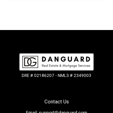
DRE # 02186207 - NMLS # 2349003
Contact Us
Email: support@danguard.com