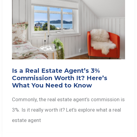
Is a Real Estate Agent’s 3%
Commission Worth It? Here’s
What You Need to Know
Commonly, the real estate agent’s commission is
3%. Is it really worth it? Let’s explore what a real
estate agent