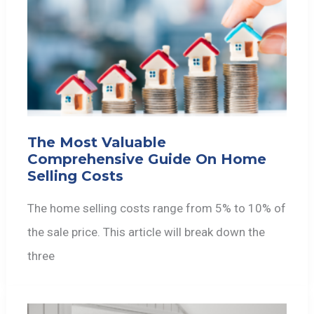
The Most Valuable
Comprehensive Guide On Home
Selling Costs
The home selling costs range from 5% to 10% of
the sale price. This article will break down the
three