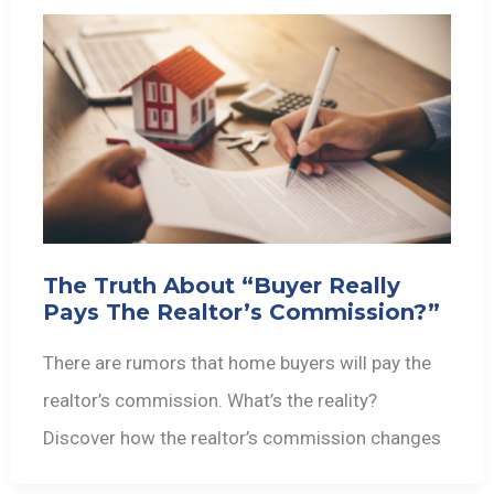
The Truth About “Buyer Really
Pays The Realtor’s Commission?”
There are rumors that home buyers will pay the
realtor’s commission. What’s the reality?
Discover how the realtor’s commission changes