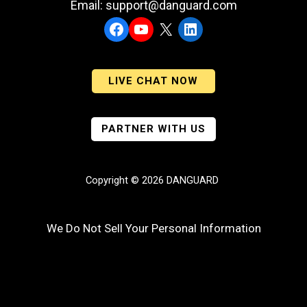
Email: support@danguard.com
Facebook
YouTube
X
LinkedIn
LIVE CHAT NOW
PARTNER WITH US
Copyright © 2026 DANGUARD
We Do Not Sell Your Personal Information