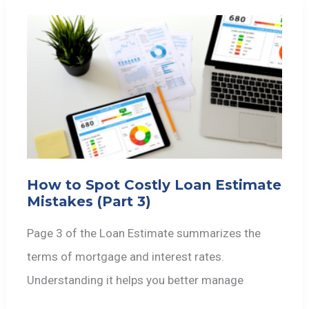
How to Spot Costly Loan Estimate
Mistakes (Part 3)
Page 3 of the Loan Estimate summarizes the
terms of mortgage and interest rates.
Understanding it helps you better manage