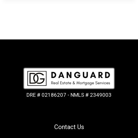
DRE # 02186207 - NMLS # 2349003
Contact Us