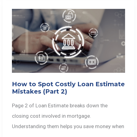
How to Spot Costly Loan Estimate
Mistakes (Part 2)
Page 2 of Loan Estimate breaks down the
closing cost involved in mortgage.
Understanding them helps you save money when