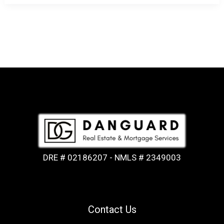
DRE # 02186207 - NMLS # 2349003
Contact Us