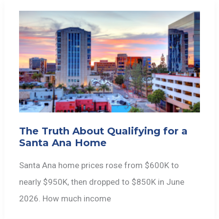
The Truth About Qualifying for a
Santa Ana Home
Santa Ana home prices rose from $600K to
nearly $950K, then dropped to $850K in June
2026. How much income