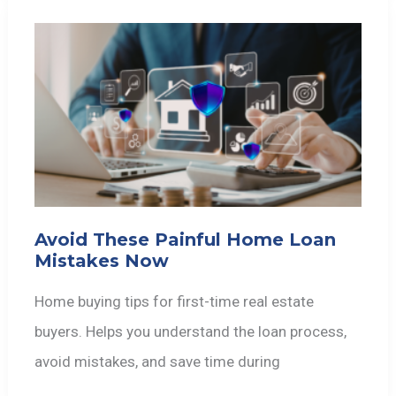
Avoid These Painful Home Loan
Mistakes Now
Home buying tips for first-time real estate
buyers. Helps you understand the loan process,
avoid mistakes, and save time during