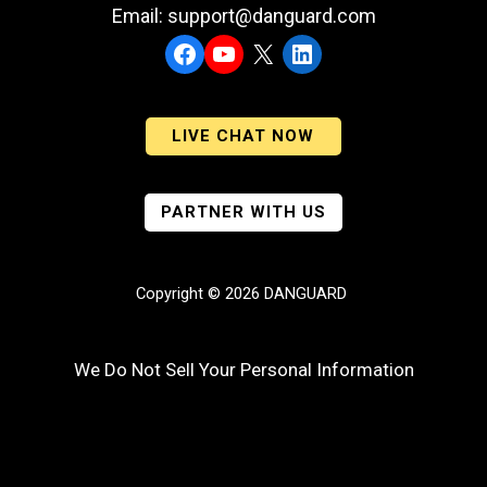
Email: support@danguard.com
Facebook
YouTube
X
LinkedIn
LIVE CHAT NOW
PARTNER WITH US
Copyright © 2026 DANGUARD
We Do Not Sell Your Personal Information